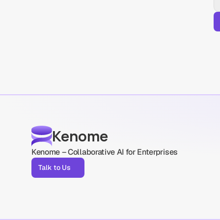
Kenome
Kenome – Collaborative AI for Enterprises
Talk to Us
Talk to Us