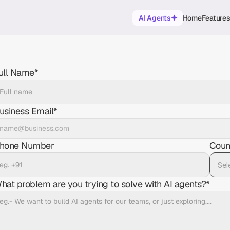
AI Agents
Home
Feature
ull Name*
usiness Email*
hone Number
Coun
hat problem are you trying to solve with AI agents?*