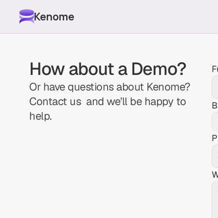
Kenome
How about a Demo?
F
Or have questions about Kenome? 
Contact us  and we’ll be happy to 
B
help.
P
W