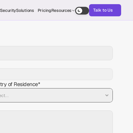
Talk to Us
s
Security
Solutions
Pricing
Resources
Talk to Us
try of Residence*