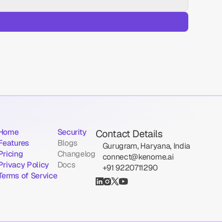
Home
Security
Contact Details
Features
Blogs
Gurugram, Haryana, India
Pricing
Changelog
connect@kenome.ai
Privacy Policy
Docs
‪+91 9220711290
Terms of Service